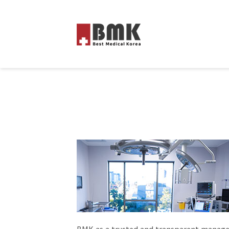
BMK as a trusted and transparent manage