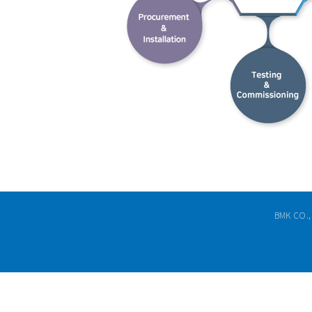
BMK CO.,