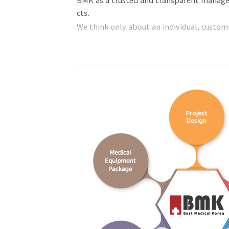
cts.
We think only about an individual, custo