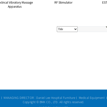
ectrical Vibratory Massage
RF Stimulator
ES
Apparatus
 ㅣ MANAGING DIRECTOR : Daniel Lee Hospital Furnitureㅣ Medical Equipment 
Copyright © BMK CO., LTD. All rights reserved.