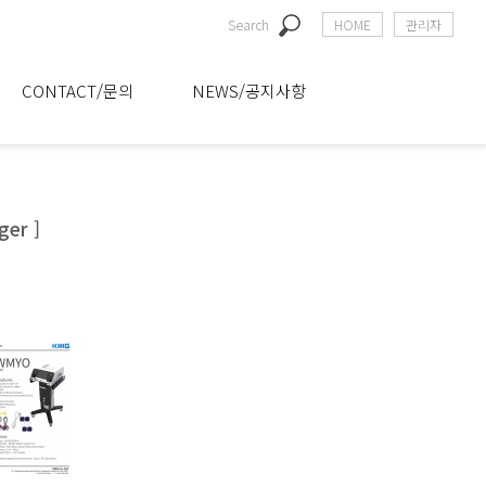
Search
HOME
관리자
CONTACT/문의
NEWS/공지사항
ger ]