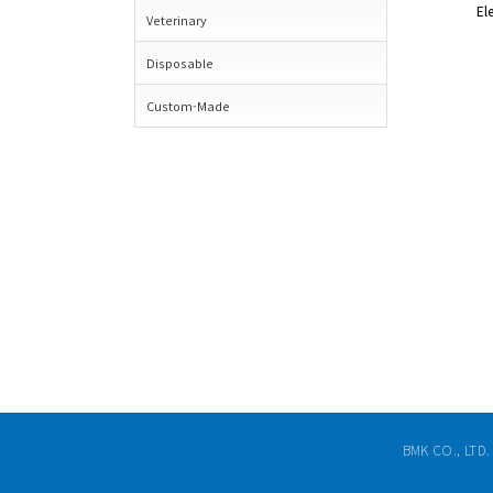
El
Veterinary
Disposable
Custom-Made
BMK CO., LTD.