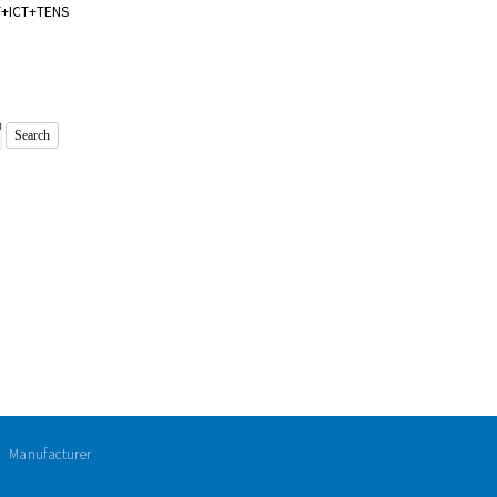
T+ICT+TENS
ㅣ Manufacturer