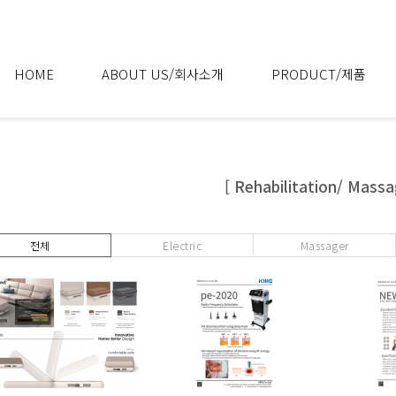
HOME
ABOUT US/회사소개
PRODUCT/제품
[ Rehabilitation/ Massa
전체
Electric
Massager