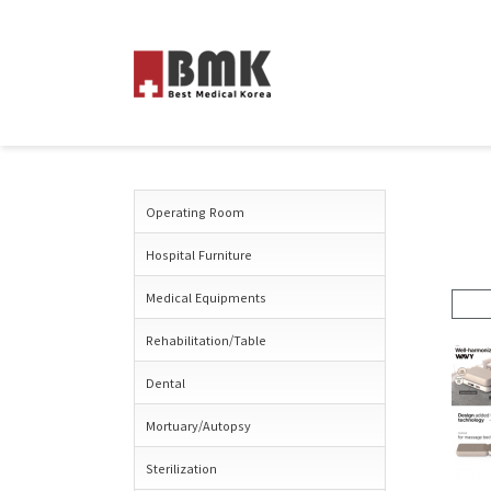
Operating Room
Hospital Furniture
Medical Equipments
Rehabilitation/Table
Dental
Mortuary/Autopsy
Sterilization